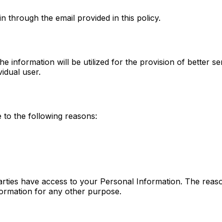
n through the email provided in this policy.
 information will be utilized for the provision of better se
vidual user.
to the following reasons:
parties have access to your Personal Information. The reaso
formation for any other purpose.