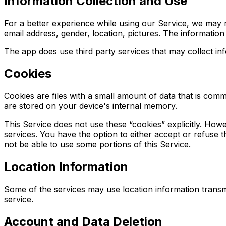
Information Collection and Use
For a better experience while using our Service, we may re
email address, gender, location, pictures. The information 
The app does use third party services that may collect inf
Cookies
Cookies are files with a small amount of data that is com
are stored on your device's internal memory.
This Service does not use these “cookies” explicitly. Howe
services. You have the option to either accept or refuse
not be able to use some portions of this Service.
Location Information
Some of the services may use location information transm
service.
Account and Data Deletion