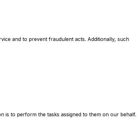
rvice and to prevent fraudulent acts. Additionally, such
n is to perform the tasks assigned to them on our behalf.