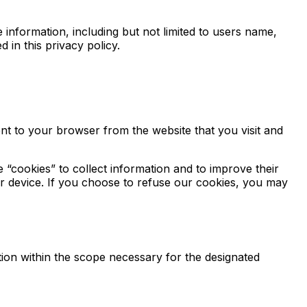
 information, including but not limited to users name,
 in this privacy policy.
nt to your browser from the website that you visit and
e “cookies” to collect information and to improve their
ur device. If you choose to refuse our cookies, you may
ion within the scope necessary for the designated