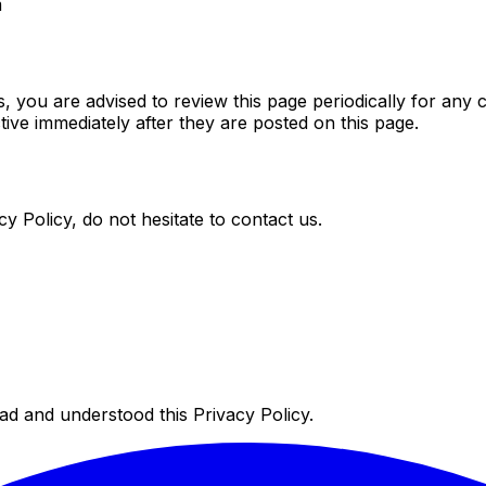
m
 you are advised to review this page periodically for any 
ive immediately after they are posted on this page.
y Policy, do not hesitate to contact us.
d and understood this Privacy Policy.