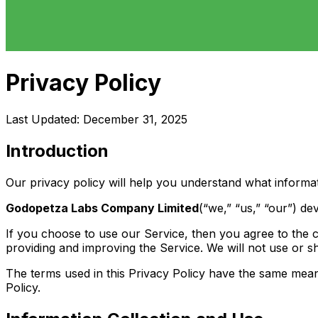
Privacy Policy
Last Updated: December 31, 2025
Introduction
Our privacy policy will help you understand what informa
Godopetza Labs Company Limited
(“we,” “us,” “our”) de
If you choose to use our Service, then you agree to the co
providing and improving the Service. We will not use or s
The terms used in this Privacy Policy have the same meani
Policy.