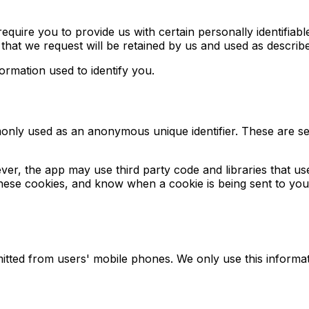
quire you to provide us with certain personally identifiable
that we request will be retained by us and used as described
ormation used to identify you.
monly used as an anonymous unique identifier. These are se
ver, the app may use third party code and libraries that us
 these cookies, and know when a cookie is being sent to yo
itted from users' mobile phones. We only use this informat