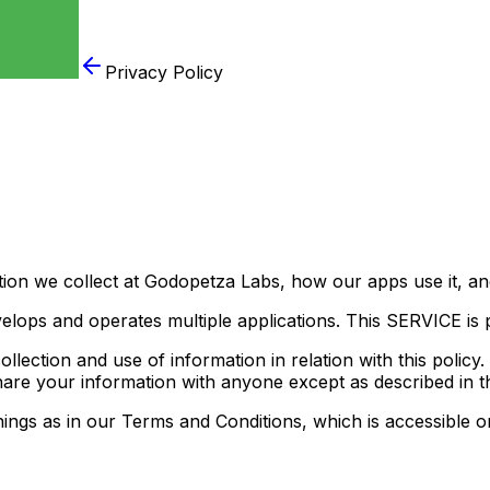
Privacy Policy
tion we collect at Godopetza Labs, how our apps use it, a
velops and operates multiple applications. This SERVICE is p
llection and use of information in relation with this policy
hare your information with anyone except as described in th
ngs as in our Terms and Conditions, which is accessible on