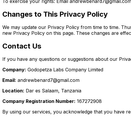
To exercise your rights: Email andrewbenard7@gmail.co
Changes to This Privacy Policy
We may update our Privacy Policy from time to time. Thus,
new Privacy Policy on this page. These changes are effect
Contact Us
If you have any questions or suggestions about our Privac
Company:
Godopetza Labs Company Limited
Email:
andrewbenard7@gmail.com
Location:
Dar es Salaam, Tanzania
Company Registration Number:
167272908
By using our services, you acknowledge that you have rea