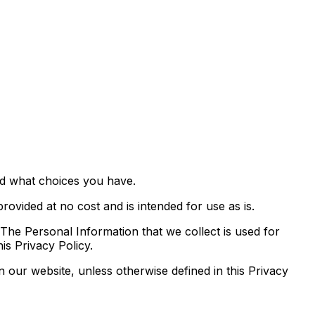
nd what choices you have.
rovided at no cost and is intended for use as is.
. The Personal Information that we collect is used for
is Privacy Policy.
 our website, unless otherwise defined in this Privacy