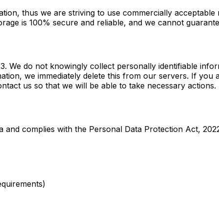
ation, thus we are striving to use commercially acceptable
torage is 100% secure and reliable, and we cannot guarantee
 We do not knowingly collect personally identifiable infor
mation, we immediately delete this from our servers. If you
ntact us so that we will be able to take necessary actions.
a and complies with the Personal Data Protection Act, 202
requirements)