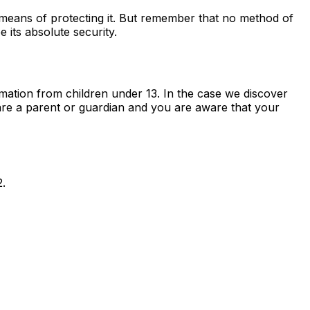
 means of protecting it. But remember that no method of
 its absolute security.
mation from children under 13. In the case we discover
 are a parent or guardian and you are aware that your
2.