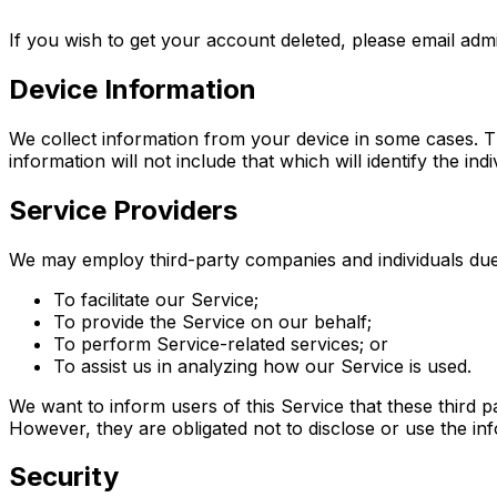
If you wish to get your account deleted, please email admi
Device Information
We collect information from your device in some cases. The
information will not include that which will identify the indi
Service Providers
We may employ third-party companies and individuals due 
To facilitate our Service;
To provide the Service on our behalf;
To perform Service-related services; or
To assist us in analyzing how our Service is used.
We want to inform users of this Service that these third 
However, they are obligated not to disclose or use the in
Security