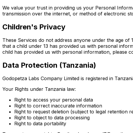
We value your trust in providing us your Personal Inform
transmission over the internet, or method of electronic s
Children's Privacy
These Services do not address anyone under the age of 13.
that a child under 13 has provided us with personal infor
child has provided us with personal information, please co
Data Protection (Tanzania)
Godopetza Labs Company Limited is registered in Tanzani
Your Rights under Tanzania law:
Right to access your personal data
Right to correct inaccurate information
Right to request deletion (subject to legal retention 
Right to object to data processing
Right to data portability