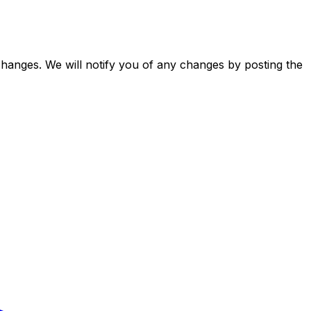
changes. We will notify you of any changes by posting the