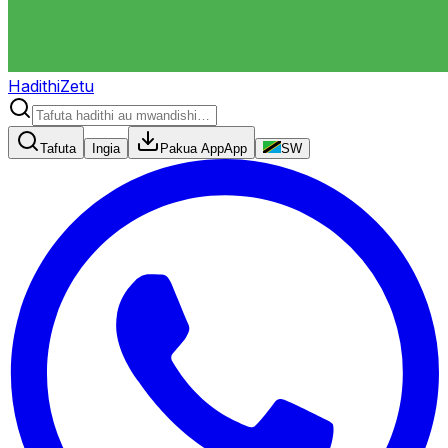
HadithiZetu
Tafuta
Ingia
Pakua App
App
SW