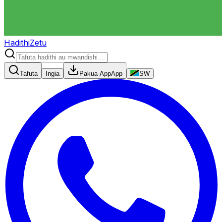
HadithiZetu
Tafuta
Ingia
Pakua App
App
SW